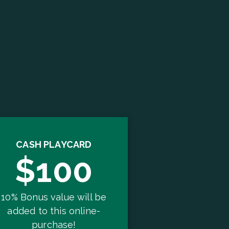
CASH PLAYCARD
$100
10% Bonus value will be
added to this online-
purchase!