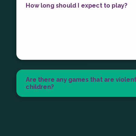
How long should I expect to play?
It really depends on your pace, skill lev
On average, many players spend about 1 t
games lasting between 30 seconds and up
Are there any games that are violent
children?