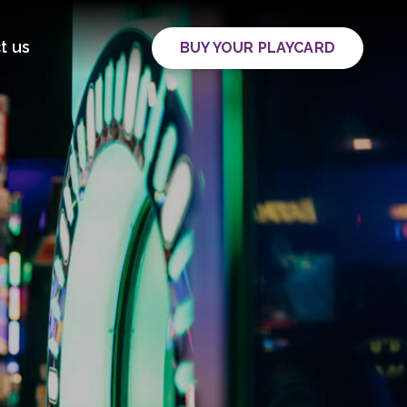
t us
BUY YOUR PLAYCARD