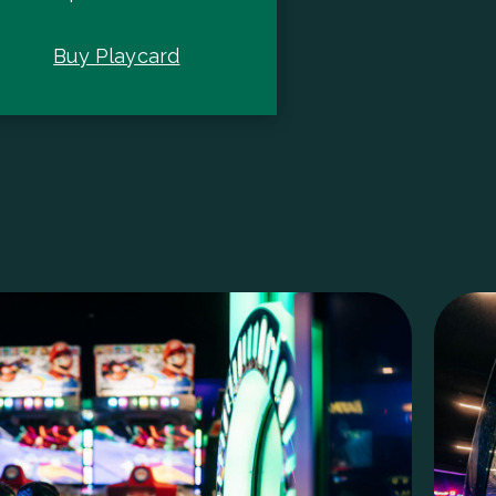
Buy Playcard