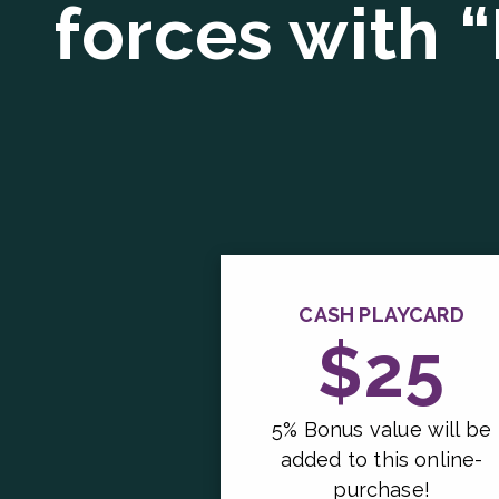
forces with 
CASH PLAYCARD
$25
5% Bonus value will be
added to this online-
purchase!