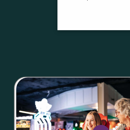
Buy Playcard