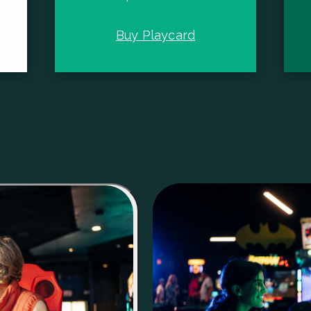
Buy Playcard