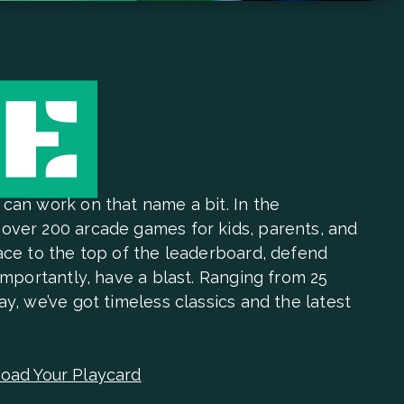
 can work on that name a bit. In the
over 200 arcade games for kids, parents, and
Race to the top of the leaderboard, defend
 importantly, have a blast. Ranging from 25
ay, we’ve got timeless classics and the latest
oad Your Playcard