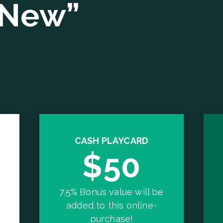
“New”
CASH PLAYCARD
$50
7.5% Bonus value will be
added to this online-
purchase!