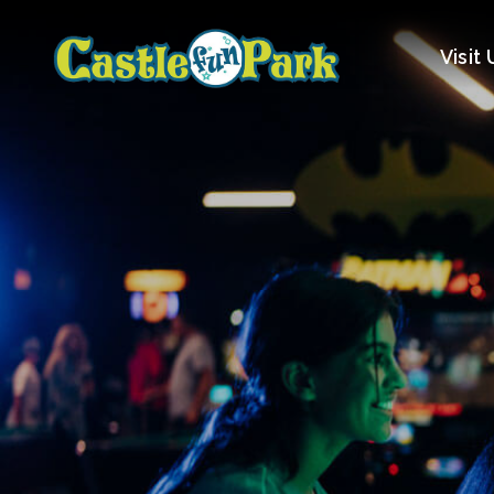
Visit 