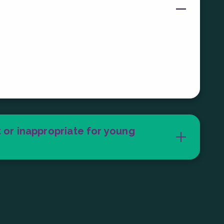
el, and how many games you want to try!
o 2 hours in our arcade with individual
 to 5 minutes.
 or inappropriate for young