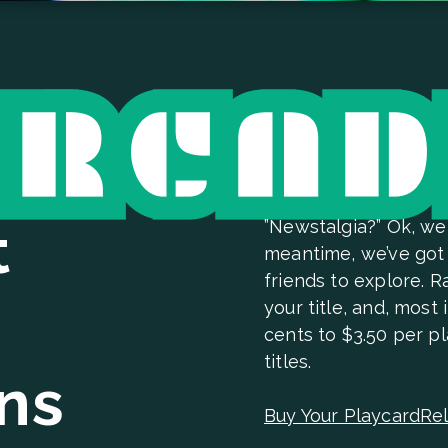
t
”Newstalgia?” Ok, we
meantime, we’ve got 
friends to explore. 
your title, and, most
cents to $3.50 per pl
titles.
ins
Buy Your Playcard
Rel