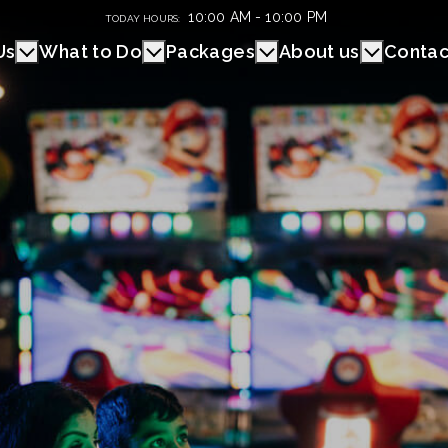
10:00 AM - 10:00 PM
TODAY HOURS:
Us
What to Do
Packages
About us
Contac