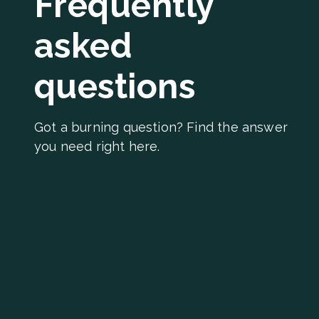
Frequently
asked
questions
Got a burning question? Find the answer
you need right here.