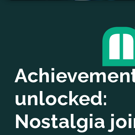
Achievemen
unlocked:
Nostalgia jo